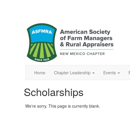
Home
Chapter Leadership
Events
Scholarships
We're sorry. This page is currently blank.