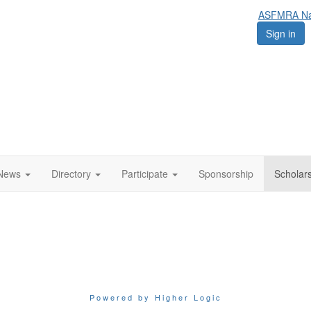
ASFMRA Nat
Sign in
News
Directory
Participate
Sponsorship
Scholar
Powered by Higher Logic