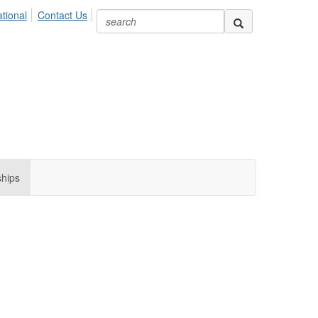
ional
Contact Us
ships